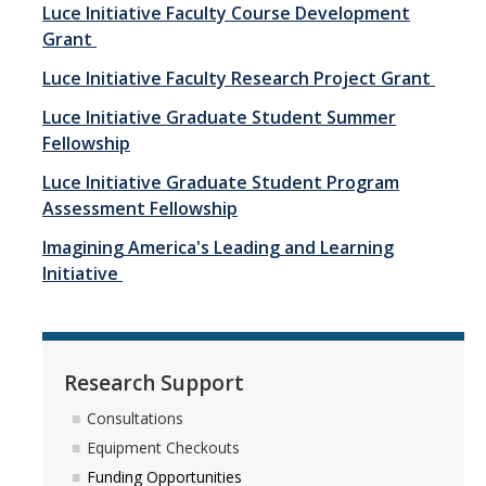
Luce Initiative Faculty Course Development
Contact Us
Grant
Luce Initiative Faculty Research Project Grant
Research Support
Luce Initiative Graduate Student Summer
Consultations
Fellowship
Equipment Checkouts
Luce Initiative Graduate Student Program
Assessment Fellowship
Funding Opportunities
Imagining America's Leading and Learning
Open Hours
Initiative
Training & Workshops
Write-Ins
Research Support
Consultations
Projects
Equipment Checkouts
Henry Luce Foundation Projects
Funding Opportunities