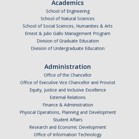
Academics
School of Engineering
School of Natural Sciences
School of Social Sciences, Humanities & Arts
Ernest & Julio Gallo Management Program
Division of Graduate Education
Division of Undergraduate Education
Administration
Office of the Chancellor
Office of Executive Vice Chancellor and Provost
Equity, Justice and Inclusive Excellence
External Relations
Finance & Administration
Physical Operations, Planning and Development
Student Affairs
Research and Economic Development
Office of Information Technology