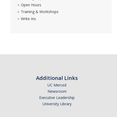
Open Hours
Events
Training & Workshops
Write-Ins
Donate
Luce Initiative - Funding
IH Faculty Community-Engaged Research Grant
Project Assessment as Research Graduate Fellowship
Summer Graduate Fellowship
Additional Links
UC Merced
Newsroom
DIRECTORY
APPLY
GIVE
Executive Leadership
University Library