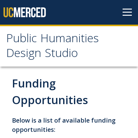
Skip to content
Public Humanities
Public Humanities
Design Studio
Design Studio
Home
Funding
About
Opportunities
PHDS Lab Space
Below is a list of available funding
Mission
opportunities:
Staff